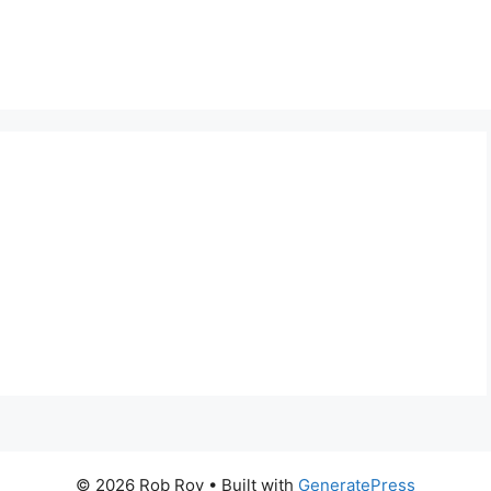
© 2026 Rob Roy
• Built with
GeneratePress