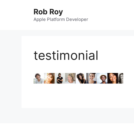
Skip
Rob Roy
to
content
Apple Platform Developer
testimonial