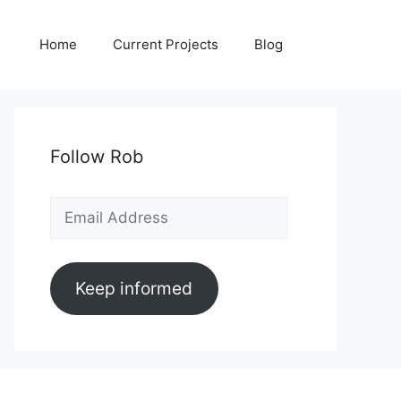
Home
Current Projects
Blog
Follow Rob
Email
Address
Keep informed