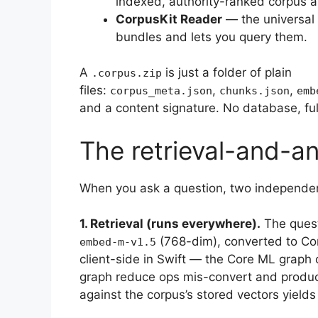
indexed, authority-ranked corpus 
CorpusKit Reader
— the universal
bundles and lets you query them.
A
is just a folder of plain
.corpus.zip
files:
,
,
corpus_meta.json
chunks.json
emb
and a content signature. No database, full
The retrieval-and-an
When you ask a question, two independen
1. Retrieval (runs everywhere).
The ques
(768-dim), converted to Co
embed-m-v1.5
client-side in Swift — the Core ML graph 
graph reduce ops mis-convert and produc
against the corpus’s stored vectors yield