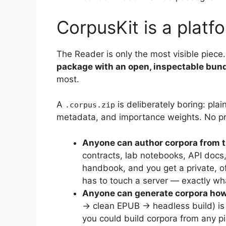
CorpusKit is a platf
The Reader is only the most visible piece
package with an open, inspectable bun
most.
A
is deliberately boring: plai
.corpus.zip
metadata, and importance weights. No pr
Anyone can author corpora from 
contracts, lab notebooks, API docs,
handbook, and you get a private, of
has to touch a server — exactly wha
Anyone can generate corpora howe
→ clean EPUB → headless build) is
you could build corpora from any pip