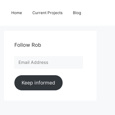
Home
Current Projects
Blog
Follow Rob
Email
Address
Keep informed