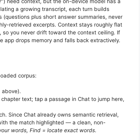
y?”) need context, but the on-device model has a
ting a growing transcript, each turn builds
rs (questions plus short answer summaries, never
ly-retrieved excerpts. Context stays roughly flat
so you never drift toward the context ceiling. If
he app drops memory and falls back extractively.
loaded corpus:
 above).
hapter text; tap a passage in Chat to jump here,
h. Since Chat already owns semantic retrieval,
with the match highlighted — a clean, non-
your words, Find = locate exact words.