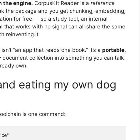
n the engine.
CorpusKit Reader is a
reference
Link the package and you get chunking, embedding,
ion for free — so a study tool, an internal
 that works with no signal can all share the same
 reinventing it.
 isn’t “an app that reads one book.” It’s a
portable,
y
document collection into something you can talk
already own.
 and eating my own dog
 toolchain is one command:
ice"