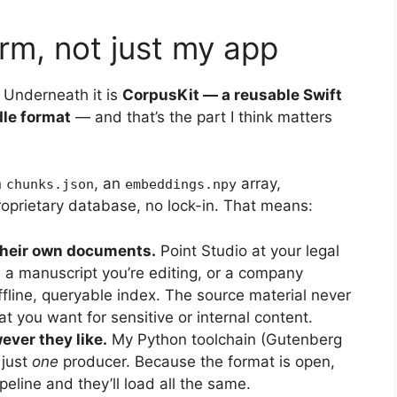
orm, not just my app
. Underneath it is
CorpusKit — a reusable Swift
dle format
— and that’s the part I think matters
n
, an
array,
chunks.json
embeddings.npy
oprietary database, no lock-in. That means:
their own documents.
Point Studio at your legal
 a manuscript you’re editing, or a company
fline, queryable index. The source material never
t you want for sensitive or internal content.
ver they like.
My Python toolchain (Gutenberg
 just
one
producer. Because the format is open,
eline and they’ll load all the same.