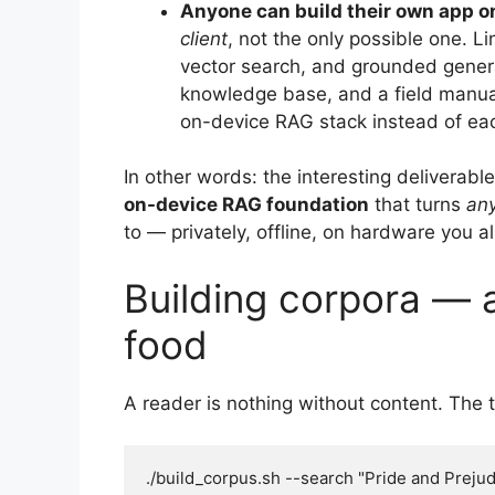
Anyone can build their own app o
client
, not the only possible one. 
vector search, and grounded generat
knowledge base, and a field manual
on-device RAG stack instead of each
In other words: the interesting deliverable
on-device RAG foundation
that turns
an
to — privately, offline, on hardware you 
Building corpora —
food
A reader is nothing without content. The
./build_corpus.sh --search "Pride and Prejud