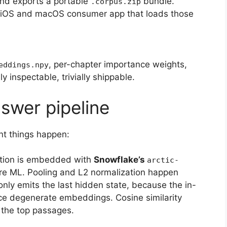
and exports a portable
bundle.
.corpus.zip
 iOS and macOS consumer app that loads those
, per-chapter importance weights,
eddings.npy
y inspectable, trivially shippable.
swer pipeline
t things happen:
tion is embedded with
Snowflake’s
arctic-
re ML. Pooling and L2 normalization happen
only emits the last hidden state, because the in-
e degenerate embeddings. Cosine similarity
s the top passages.