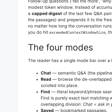
Follow-up questions (“tell me more”, “wh
modest token window. Instead of accumula
a
capped digest
of the last few Q&A pai
the passages) and prepends it to the fresh
no matter how long the conversation runs, 
you do hit
, t
exceededContextWindowSize
The four modes
The reader has a single mode bar over a 
Chat
— semantic Q&A (the pipeline
Read
— browse the de-overlapped c
scrolled into place.
Find
—
literal
keyword/phrase searc
Find is purely exact text matching 
overlapping division:
Chat = ask in 
Saved
— bookmarked passages.