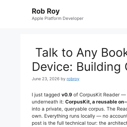
Skip
Rob Roy
to
content
Apple Platform Developer
Talk to Any Book
Device: Building
June 23, 2026
by
robroy
I just tagged
v0.9
of CorpusKit Reader — b
underneath it:
CorpusKit, a reusable on
into a private, queryable corpus. The Read
own. Everything runs locally — no account
post is the full technical tour: the archite