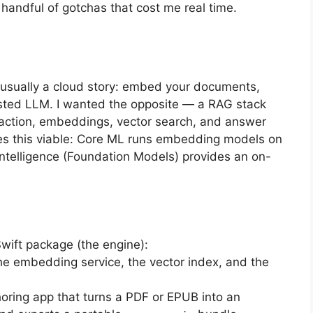
 handful of gotchas that cost me real time.
 usually a cloud story: embed your documents,
hosted LLM. I wanted the opposite — a RAG stack
traction, embeddings, vector search, and answer
s this viable: Core ML runs embedding models on
Intelligence (Foundation Models) provides an on-
ift package (the engine):
e embedding service, the vector index, and the
ing app that turns a PDF or EPUB into an