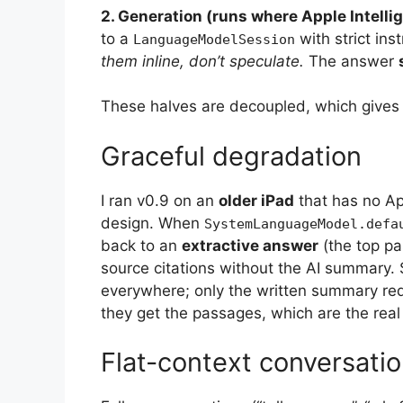
2. Generation (runs where Apple Intellig
to a
with strict ins
LanguageModelSession
them inline, don’t speculate.
The answer
These halves are decoupled, which gives t
Graceful degradation
I ran v0.9 on an
older iPad
that has no App
design. When
SystemLanguageModel.defa
back to an
extractive answer
(the top pa
source citations without the AI summary
everywhere; only the written summary req
they get the passages, which are the rea
Flat-context conversat