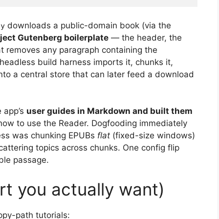
downloads a public-domain book (via the
py
oject Gutenberg boilerplate
— the header, the
hat removes any paragraph containing the
eadless build harness imports it, chunks it,
nto a central store that can later feed a download
he app’s
user guides in Markdown and built them
 how to use the Reader. Dogfooding immediately
rness was chunking EPUBs
flat
(fixed-size windows)
cattering topics across chunks. One config flip
able passage.
rt you actually want)
py-path tutorials: