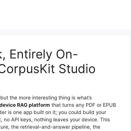
, Entirely On-
 CorpusKit Studio
ut the more interesting thing is what’s
-device RAG platform
that turns any PDF or EPUB
er is one app built on it; you could build your
, no API keys, nothing leaves your device. This
cture, the retrieval-and-answer pipeline, the