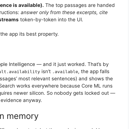
ence is available).
The top passages are handed
tructions:
answer only from these excerpts, cite
streams
token-by-token into the UI.
he app its best property.
le Intelligence — and it just worked. That’s by
isn’t
, the app falls
ult.availability
.available
ssages’ most relevant sentences) and shows the
. Search works everywhere because Core ML runs
uires newer silicon. So nobody gets locked out —
l evidence anyway.
ion memory