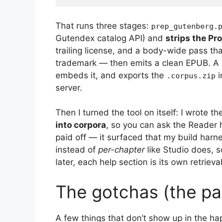
That runs three stages:
prep_gutenberg.
Gutendex catalog API) and
strips the Pr
trailing license, and a body-wide pass t
trademark — then emits a clean EPUB. A h
embeds it, and exports the
i
.corpus.zip
server.
Then I turned the tool on itself: I wrote t
into corpora
, so you can ask the Reader
paid off — it surfaced that my build ha
instead of
per-chapter
like Studio does, s
later, each help section is its own retriev
The gotchas (the pa
A few things that don’t show up in the hap