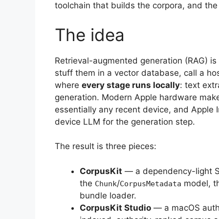
toolchain that builds the corpora, and the
The idea
Retrieval-augmented generation (RAG) is
stuff them in a vector database, call a 
where
every stage runs locally
: text ex
generation. Modern Apple hardware make
essentially any recent device, and Apple 
device LLM for the generation step.
The result is three pieces:
CorpusKit
— a dependency-light Sw
the
/
model, th
Chunk
CorpusMetadata
bundle loader.
CorpusKit Studio
— a macOS author