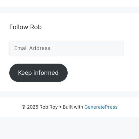
Follow Rob
Email
Address
Keep informed
© 2026 Rob Roy
• Built with
GeneratePress