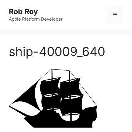
Skip
Rob Roy
to
Menu
content
Apple Platform Developer
ship-40009_640