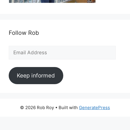
Follow Rob
Email
Address
Keep informed
© 2026 Rob Roy
• Built with
GeneratePress