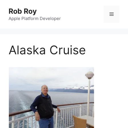
Skip
Rob Roy
to
Menu
content
Apple Platform Developer
Alaska Cruise