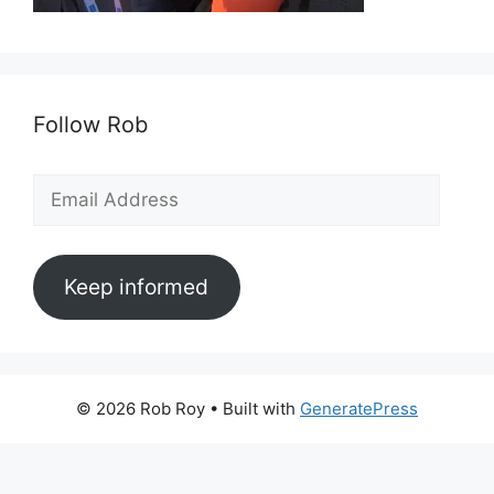
Follow Rob
Email
Address
Keep informed
© 2026 Rob Roy
• Built with
GeneratePress