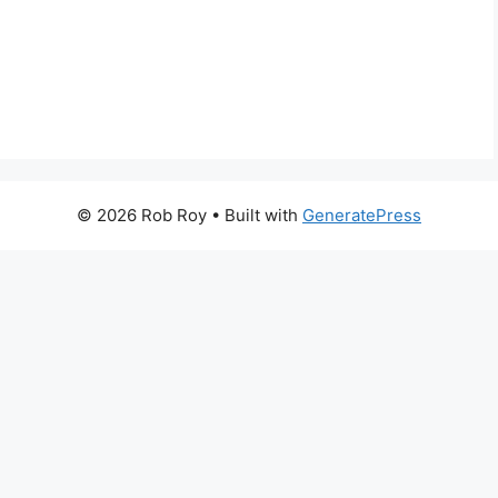
© 2026 Rob Roy
• Built with
GeneratePress