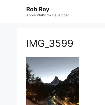
Skip
Rob Roy
to
content
Apple Platform Developer
IMG_3599