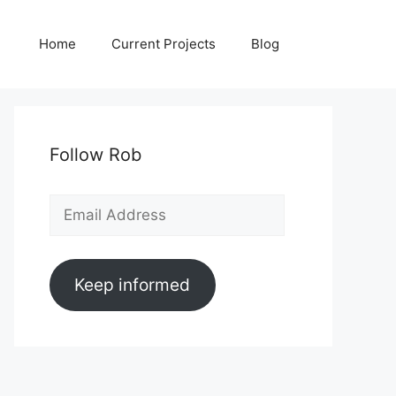
Home
Current Projects
Blog
Follow Rob
Email
Address
Keep informed