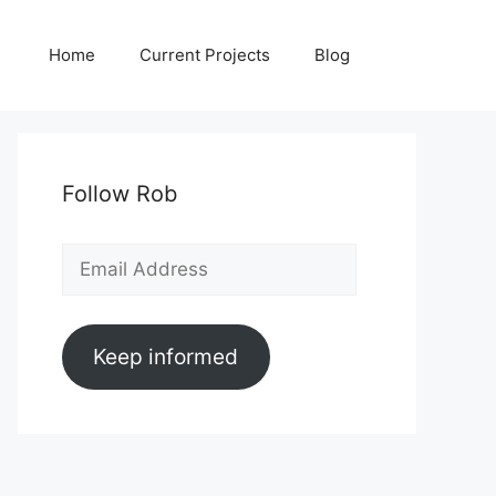
Home
Current Projects
Blog
Follow Rob
Email
Address
Keep informed