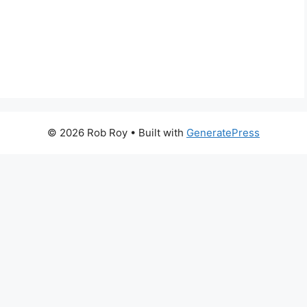
© 2026 Rob Roy
• Built with
GeneratePress