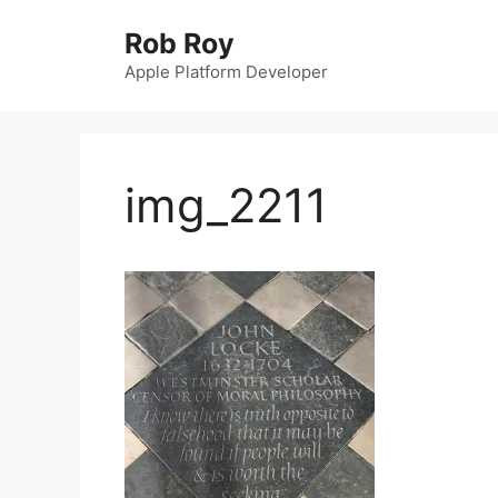
Skip
Rob Roy
to
content
Apple Platform Developer
img_2211