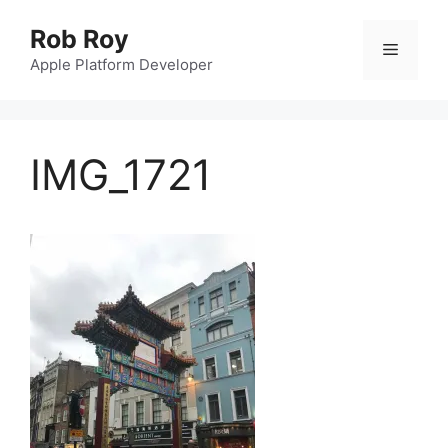
Skip
Rob Roy
to
Menu
content
Apple Platform Developer
IMG_1721