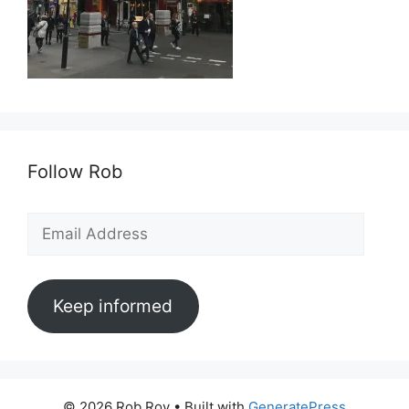
Follow Rob
Email
Address
Keep informed
© 2026 Rob Roy
• Built with
GeneratePress