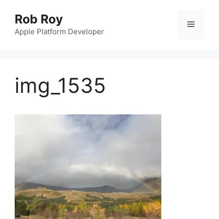
Skip
Rob Roy
to
Menu
content
Apple Platform Developer
img_1535