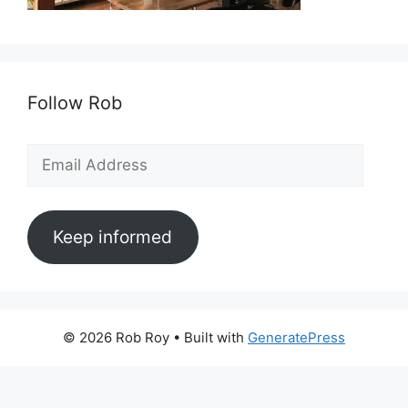
Follow Rob
Email
Address
Keep informed
© 2026 Rob Roy
• Built with
GeneratePress