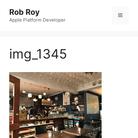
Skip
Rob Roy
to
Menu
content
Apple Platform Developer
img_1345