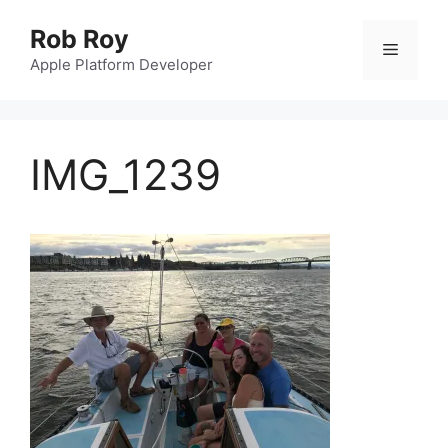
Skip
Rob Roy
to
Menu
content
Apple Platform Developer
IMG_1239