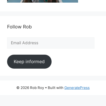
Follow Rob
Email
Address
Keep informed
© 2026 Rob Roy
• Built with
GeneratePress